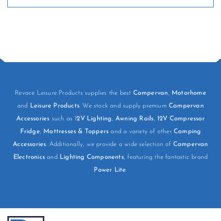
Revace Leisure Products supplies the best
Campervan
,
Motorhome
and
Leisure Products
. We stock and supply premium
Campervan
Accessories
such as 1
2V Lighting
,
Awning Rails
,
12V Compressor
Fridge
,
Mattresses & Toppers
and a variety of other
Camping
Accessories
. Additionally, we provide a wide selection of
Campervan
Electronics
and
Lighting Components
, featuring the fantastic brand
Power Lite
.