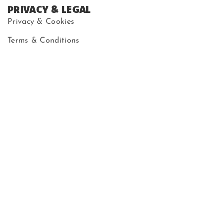
PRIVACY & LEGAL
Privacy & Cookies
Terms & Conditions