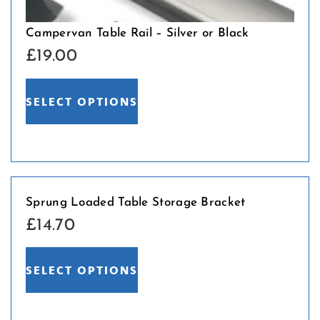
Campervan Table Rail – Silver or Black
£
19.00
SELECT OPTIONS
Sprung Loaded Table Storage Bracket
£
14.70
SELECT OPTIONS