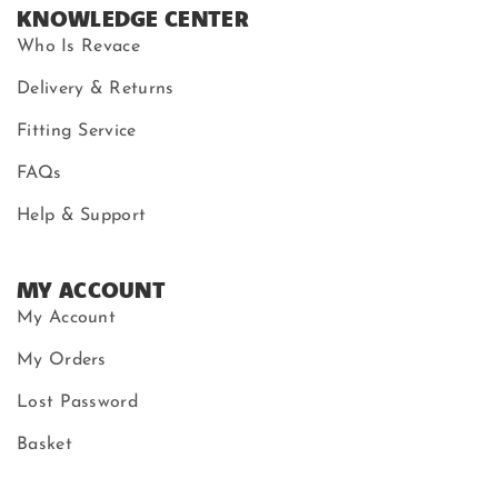
KNOWLEDGE CENTER
Who Is Revace
Delivery & Returns
Fitting Service
FAQs
Help & Support
MY ACCOUNT
My Account
My Orders
Lost Password
Basket