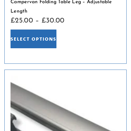
Campervan Folding Table Leg – Adjustable
Length
£
25.00
–
£
30.00
SELECT OPTIONS