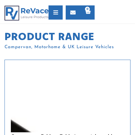
0
PRODUCT RANGE
Campervan, Motorhome & UK Leisure Vehicles