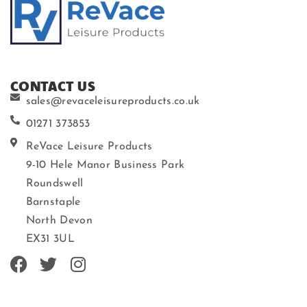
CONTACT US
sales@revaceleisureproducts.co.uk
01271 373853
ReVace Leisure Products
9-10 Hele Manor Business Park
Roundswell
Barnstaple
North Devon
EX31 3UL